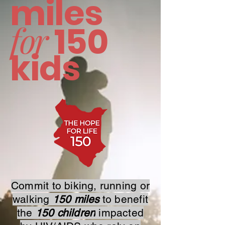
miles
for
150
kids
Commit to biking, running or
walking
150 miles
to benefit
the
150 children
impacted