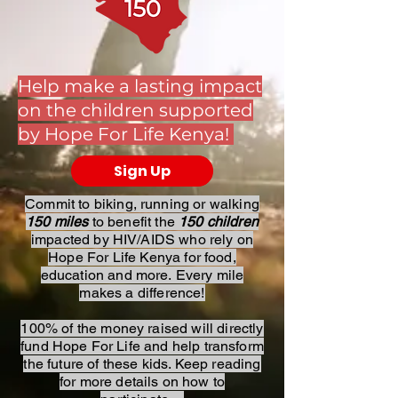
Help make a lasting impact
on the children supported
by Hope For Life Kenya!
Sign Up
Commit to biking, running or walking
150 miles
to benefit the
150 children
impacted by HIV/AIDS who rely on
Hope For Life Kenya for food,
education and more.
Every mile
makes a difference!
100% of the money raised will directly
fund Hope For Life and help transform
the future of these kids. Keep reading
for more details on how to