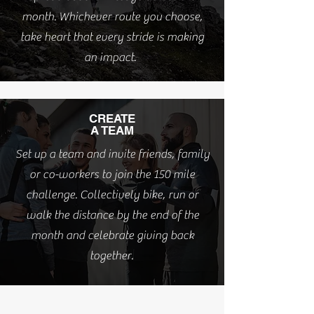
month. Whichever route you choose,
take heart that every stride is making
an impact.
CREATE
A TEAM
Set up a team and invite friends, family
or co-workers to join the 150 mile
challenge. Collectively bike, run or
walk the distance by the end of the
month and celebrate giving back
together.