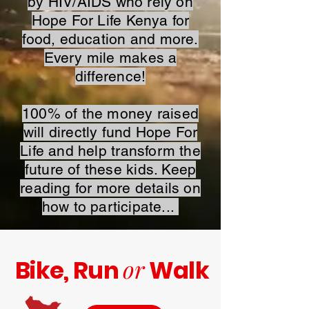
by HIV/AIDS who rely on
Hope For Life Kenya for
food, education and more.
Every mile makes a
difference!
100% of the money raised
will directly fund Hope For
Life and help transform the
future of these kids. Keep
reading for more details on
how to participate...
or
Bike, Run
Walk