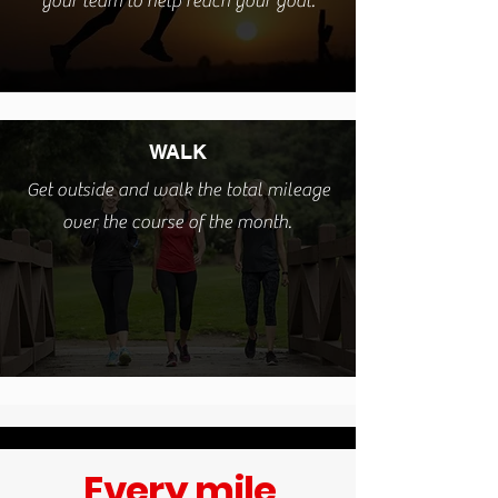
your team to help reach your goal.
WALK
Get outside and walk the total mileage
over the course of the month.
Every mile