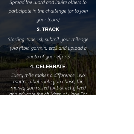
Spread the word and invite others to
participate in the challenge (or to join
your team)
3. TRACK
Starting June 1st, submit your mileage
(via fitbit, garmin, etc.) and upload a
photo of your efforts
4. CELEBRATE
Every mile makes a difference. . No
matter what route you chose, the
money you raised will directly feed
and educate the children at Hope For
Life.
Sign Up