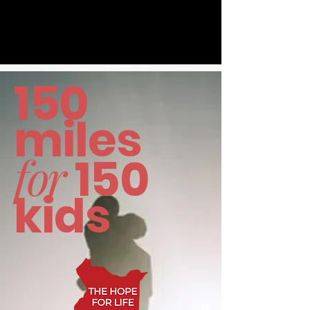
150
miles
for
150
kids