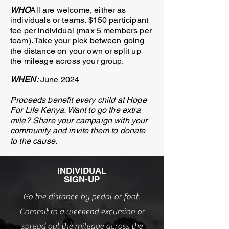
WHO
All are welcome, either as
individuals or teams. $150 participant
fee per individual (max 5 members per
team). Take your pick between going
the distance on your own or split up
the mileage across your group.
WHEN:
June 2
024
Proceeds benefit every child at Hope
For Life Kenya. Want to go the extra
mile? Share your campaign with your
community and invite them to donate
to the cause.
INDIVIDUAL
SIGN-UP
Go the distance by pedal or foot.
Commit to a weekend excursion or
spread out the mileage across the