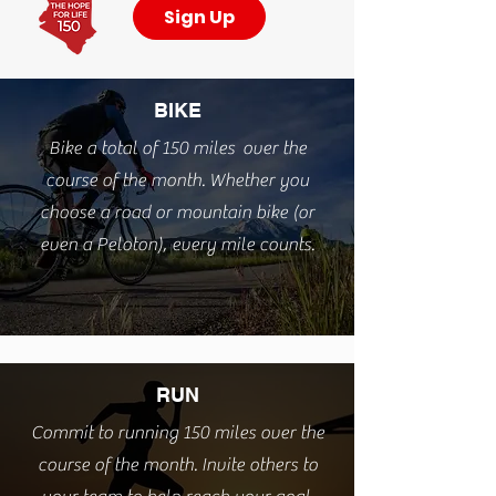
Sign Up
BIKE
Bike a total of 150 miles over the
course of the month. W
hether you
choose a road or mountain bike (or
even a Peloton), every mile counts.
RUN
Commit to running 150 miles over the
course of the month. Invite others to