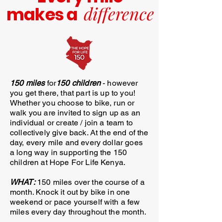
difference
makes
a
150 miles
for
150 children
- however
you get there, that part is up to you!
Whether you choose to bike, run or
walk you are invited to sign up as an
individual or create / join a team to
collectively give back. At the end of the
day, every mile and every dollar goes
a long way in supporting the 150
children at Hope For Life Kenya.
WHAT:
150 miles over the course of a
month. Knock it out by bike in one
weekend or pace yourself with a few
miles every day throughout the month.