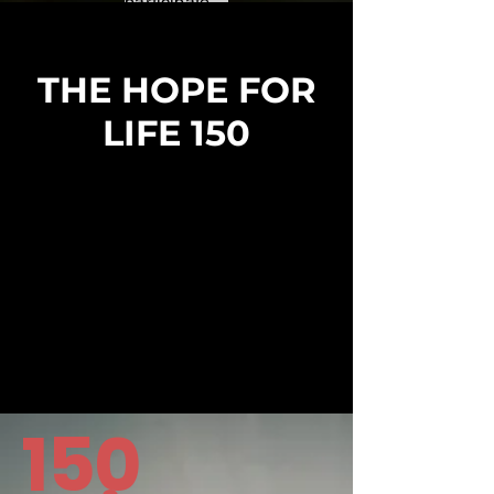
participate...
THE HOPE FOR
LIFE 150
150