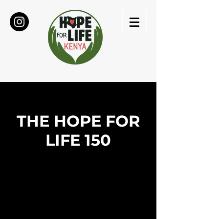
THE HOPE FOR
LIFE 150