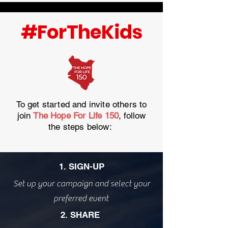
#ForTheKids
To get started and invite others to
join
The Hope For Life 150
, follow
the steps below:
1. SIGN-UP
Set up your campaign and select your
preferred event
2. SHARE