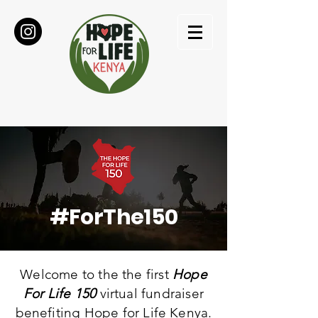
#ForThe150
Welcome to the the first
Hope
For Life 150
virtual fundraiser
benefiting
Hope for Life Kenya.