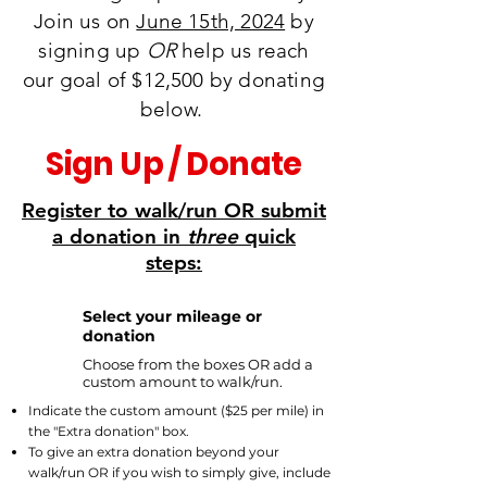
Join us on
June 15th, 2024
by
signing up
OR
help us reach
our goal of $12,500 by donating
below.
Sign Up / Donate
Register to walk/run OR submit
a donation in
three
quick
steps:
Select your mileage or
1
donation
Choose from
the boxes OR add a
custom amount to walk/run.
Indicate the custom amount ($25 per mile) in
the "Extra donation" box.
To give an extra donation beyond your
walk/run OR if you wish to simply give, include