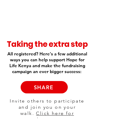
Taking the extra step
All registered? Here's a few additional
ways you can help support Hope for
Life Kenya and make the fundraising
campaign an ever bigger success:
SHARE
Invite others to participate
and join you on your
walk.
Click here for
suggested copy to post on
social media.