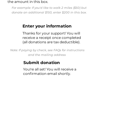
the amount in this box.
For example: If you'd like to walk 2 miles ($50) but
donate an additional $150, enter $200 in this box.
Enter your information
2
Thanks for your support! You will
receive a receipt once completed
(all donations are tax deductible).
Note: If paying by check, see FAQs for instructions
and the mailing address
Submit donation
3
You're all set! You will receive a
confirmation email shortly.